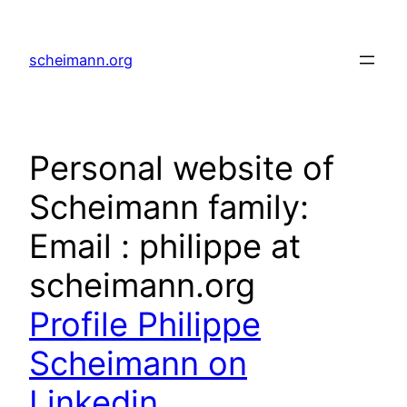
Skip
to
scheimann.org
content
Personal website of
Scheimann family:
Email : philippe at
scheimann.org
Profile Philippe
Scheimann on
Linkedin