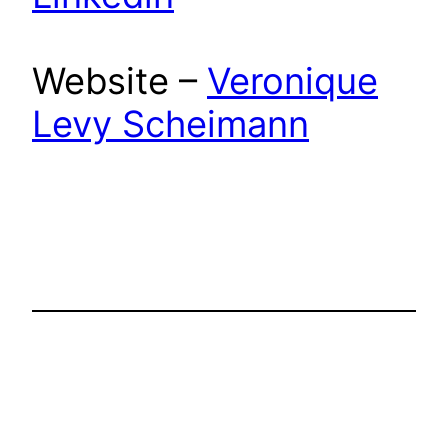
Website –
Veronique
Levy Scheimann